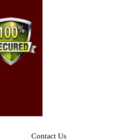
Contact Us