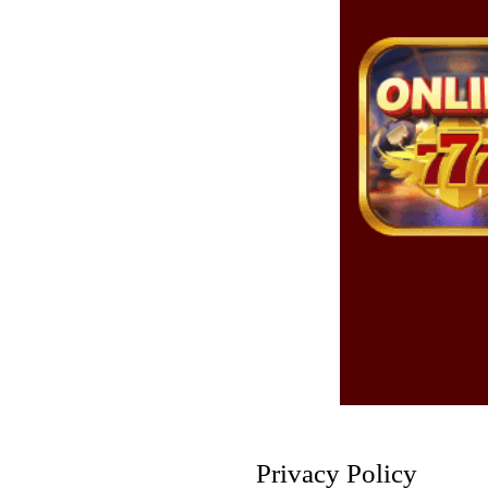
Privacy Policy