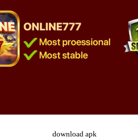
download apk